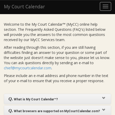
My Court Calendar
Toggl
navig
Welcome to the My Court Calendar™ (MyCC) online help
section. The Frequently Asked Questions (FAQ's) listed below
will provide you the answers to the most common questions
received by our MyCC Services team.
After reading through this section, if you are still having
difficulties finding an answer to your question or some part of
the website just doesn't make sense to you, please let us know.
You can ask questions directly by sending an e-mail to
chief@mycourtcalendar.com
.
Please include an e-mail address and phone number in the text
of your e-mail to ensure that you receive a proper response.
Q.
What is My Court Calendar™?
Q.
What browsers are supported on MyCourtCalendar.com?