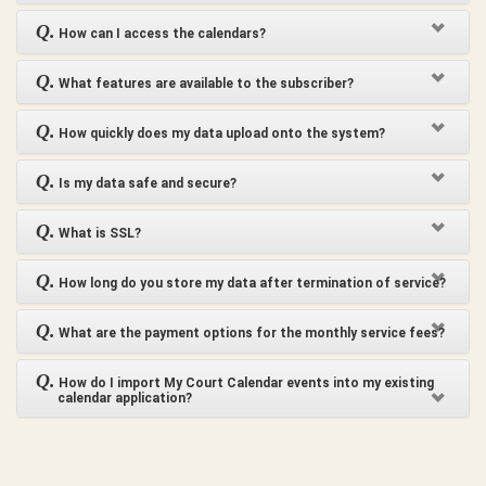
Q.
How can I access the calendars?
Q.
What features are available to the subscriber?
Q.
How quickly does my data upload onto the system?
Q.
Is my data safe and secure?
Q.
What is SSL?
Q.
How long do you store my data after termination of service?
Q.
What are the payment options for the monthly service fees?
Q.
How do I import My Court Calendar events into my existing
calendar application?