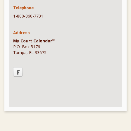
Telephone
1-800-860-7731
Address
My Court Calendar™
P.O. Box 5176
Tampa, FL 33675