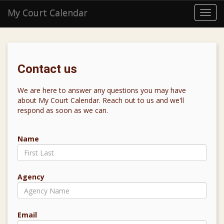
My Court Calendar
Toggl
navig
Contact us
We are here to answer any questions you may have
about My Court Calendar. Reach out to us and we'll
respond as soon as we can.
Name
Agency
Email