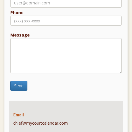
Phone
Message
Send
Email
chief@mycourtcalendar.com