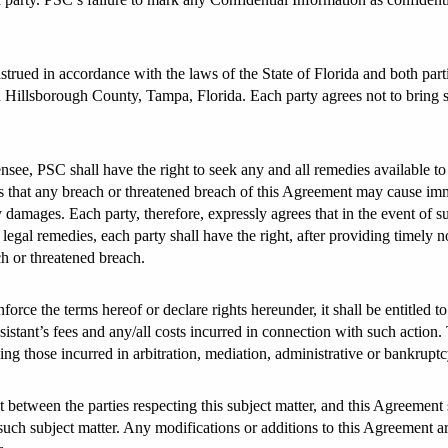
rued in accordance with the laws of the State of Florida and both parti
 in Hillsborough County, Tampa, Florida. Each party agrees not to bring s
ee, PSC shall have the right to seek any and all remedies available to i
 that any breach or threatened breach of this Agreement may cause imme
mages. Each party, therefore, expressly agrees that in the event of s
legal remedies, each party shall have the right, after providing timely no
ch or threatened breach.
force the terms hereof or declare rights hereunder, it shall be entitled t
assistant’s fees and any/all costs incurred in connection with such action
ing those incurred in arbitration, mediation, administrative or bankrupt
 between the parties respecting this subject matter, and this Agreement
such subject matter. Any modifications or additions to this Agreement ar