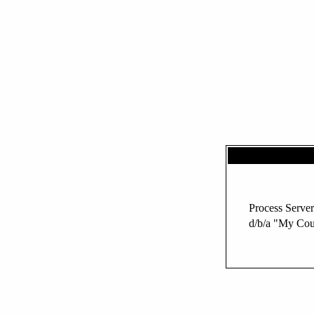
Process Server
d/b/a "My Cou