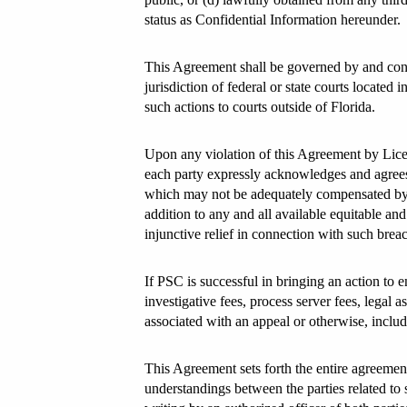
status as Confidential Information hereunder.
This Agreement shall be governed by and const
jurisdiction of federal or state courts located
such actions to courts outside of Florida.
Upon any violation of this Agreement by Licens
each party expressly acknowledges and agrees
which may not be adequately compensated by da
addition to any and all available equitable and 
injunctive relief in connection with such brea
If PSC is successful in bringing an action to en
investigative fees, process server fees, legal 
associated with an appeal or otherwise, includ
This Agreement sets forth the entire agreement
understandings between the parties related to 