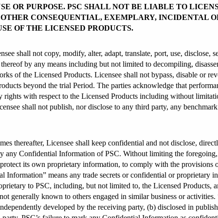
SE OR PURPOSE. PSC SHALL NOT BE LIABLE TO LICEN
R OTHER CONSEQUENTIAL, EXEMPLARY, INCIDENTAL O
USE OF THE LICENSED PRODUCTS.
e shall not copy, modify, alter, adapt, translate, port, use, disclose, se
e thereof by any means including but not limited to decompiling, disass
orks of the Licensed Products. Licensee shall not bypass, disable or rev
oducts beyond the trial Period. The parties acknowledge that performanc
 rights with respect to the Licensed Products including without limitat
censee shall not publish, nor disclose to any third party, any benchmar
imes thereafter, Licensee shall keep confidential and not disclose, directl
tity any Confidential Information of PSC. Without limiting the foregoing, 
to protect its own proprietary information, to comply with the provisions 
 Information” means any trade secrets or confidential or proprietary inf
oprietary to PSC, including, but not limited to, the Licensed Products, a
 not generally known to others engaged in similar business or activities.
ndependently developed by the receiving party, (b) disclosed in publish
 party. PSC’s failure to mark any Confidential Information as confidential