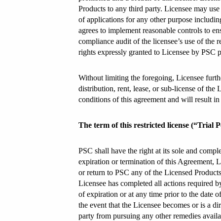
Products to any third party. Licensee may use
of applications for any other purpose including
agrees to implement reasonable controls to en
compliance audit of the licensee’s use of the 
rights expressly granted to Licensee by PSC pu
Without limiting the foregoing, Licensee furthe
distribution, rent, lease, or sub-license of th
conditions of this agreement and will result i
The term of this restricted license (“Trial
PSC shall have the right at its sole and comple
expiration or termination of this Agreement, Li
or return to PSC any of the Licensed Products
Licensee has completed all actions required by
of expiration or at any time prior to the dat
the event that the Licensee becomes or is a dir
party from pursuing any other remedies availabl