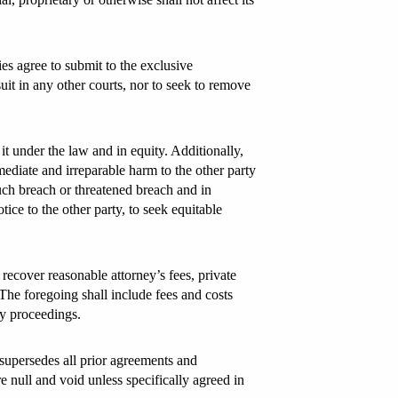
es agree to submit to the exclusive
uit in any other courts, nor to seek to remove
t under the law and in equity. Additionally,
diate and irreparable harm to the other party
uch breach or threatened breach and in
tice to the other party, to seek equitable
o recover reasonable attorney’s fees, private
. The foregoing shall include fees and costs
cy proceedings.
 supersedes all prior agreements and
e null and void unless specifically agreed in