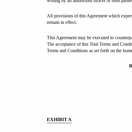
writing by an authorized officer of both partie
All provisions of this Agreement which express
remain in effect.
This Agreement may be executed in counterpar
The acceptance of this Trial Terms and Condi
Terms and Conditions as set forth on the ho
R
EXHIBIT A