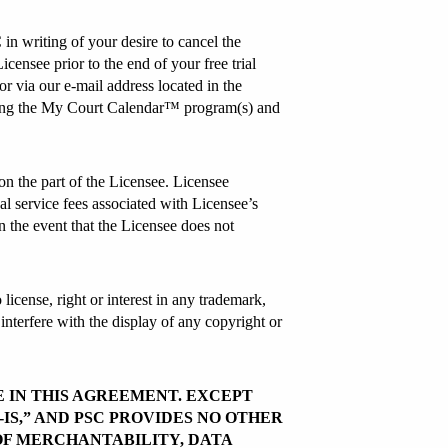
 in writing of your desire to cancel the
censee prior to the end of your free trial
 via our e-mail address located in the
lizing the My Court Calendar™ program(s) and
n the part of the Licensee. Licensee
al service fees associated with Licensee’s
in the event that the Licensee does not
license, right or interest in any trademark,
interfere with the display of any copyright or
E IN THIS AGREEMENT. EXCEPT
IS,” AND PSC PROVIDES NO OTHER
OF MERCHANTABILITY, DATA