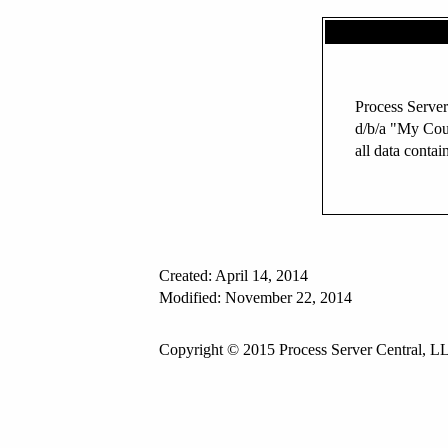
Process Server
d/b/a "My Cou
all data contai
Created: April 14, 2014
Modified: November 22, 2014
Copyright © 2015 Process Server Central, LL