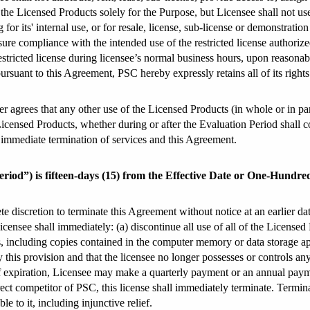
 the Licensed Products solely for the Purpose, but Licensee shall not u
 for its' internal use, or for resale, license, sub-license or demonstratio
sure compliance with the intended use of the restricted license authoriz
restricted license during licensee’s normal business hours, upon reasona
rsuant to this Agreement, PSC hereby expressly retains all of its rights
r agrees that any other use of the Licensed Products (in whole or in part)
e Licensed Products, whether during or after the Evaluation Period shall c
n immediate termination of services and this Agreement.
 Period”) is fifteen-days (15) from the Effective Date or One-Hundre
te discretion to terminate this Agreement without notice at an earlier da
censee shall immediately: (a) discontinue all use of all of the Licensed 
, including copies contained in the computer memory or data storage appa
 this provision and that the licensee no longer possesses or controls an
e of expiration, Licensee may make a quarterly payment or an annual pay
ect competitor of PSC, this license shall immediately terminate. Terminati
e to it, including injunctive relief.