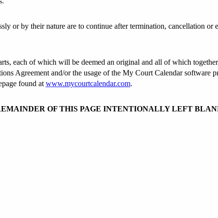
s.
ly or by their nature are to continue after termination, cancellation or
ts, each of which will be deemed an original and all of which together
tions Agreement and/or the usage of the My Court Calendar software pr
mepage found at
www.mycourtcalendar.com
.
EMAINDER OF THIS PAGE INTENTIONALLY LEFT BLA