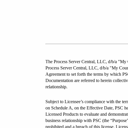
The Process Server Central, LLC, d/b/a "My C
Process Server Central, LLC, d/b/a "My Court
Agreement to set forth the terms by which PSC
Documentation are referred to herein collectiv
relationship.
Subject to Licensee’s compliance with the ter
on Schedule A, on the Effective Date, PSC here
Licensed Products to evaluate and demonstrate 
business relationship with PSC (the “Purpose”)
prohibited and a breach of this license. License