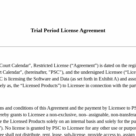
Trial Period License Agreement
ourt Calendar", Restricted License (“Agreement”) is dated on the regis
 Calendar", (hereinafter, "PSC"), and the undersigned Licensee (“Licen
 is licensing the Software and Data (as set forth in Exhibit A) and as
ely as, the “Licensed Products”) to Licensee in connection with the part
ms and conditions of this Agreement and the payment by Licensee to PSC 
by grants to Licensee a non-exclusive, non- assignable, non-transferable
the Licensed Products solely on an internal basis and solely for the pu
. No license is granted by PSC to Licensee for any other use or purpose.
e shall not distribute, rent, lease, sub-license, provide access to, assign