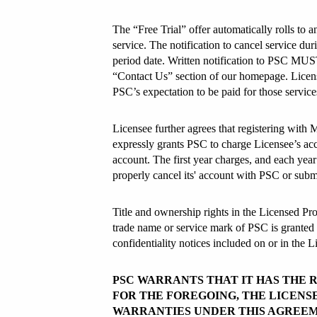
The “Free Trial” offer automatically rolls to a
service. The notification to cancel service du
period date. Written notification to PSC MUST
“Contact Us” section of our homepage. Licens
PSC’s expectation to be paid for those service
Licensee further agrees that registering with
expressly grants PSC to charge Licensee’s acco
account. The first year charges, and each year t
properly cancel its' account with PSC or submit
Title and ownership rights in the Licensed Prod
trade name or service mark of PSC is granted u
confidentiality notices included on or in the 
PSC WARRANTS THAT IT HAS THE 
FOR THE FOREGOING, THE LICENSE
WARRANTIES UNDER THIS AGREEM