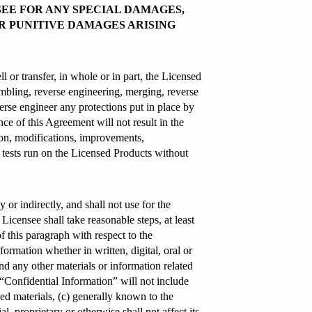
SEE FOR ANY SPECIAL DAMAGES,
R PUNITIVE DAMAGES ARISING
ll or transfer, in whole or in part, the Licensed
embling, reverse engineering, merging, reverse
erse engineer any protections put in place by
e of this Agreement will not result in the
ion, modifications, improvements,
k tests run on the Licensed Products without
y or indirectly, and shall not use for the
Licensee shall take reasonable steps, at least
of this paragraph with respect to the
ormation whether in written, digital, oral or
nd any other materials or information related
 “Confidential Information” will not include
ed materials, (c) generally known to the
, proprietary or otherwise shall not affect its