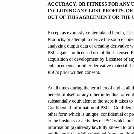
ACCURACY, OR FITNESS FOR ANY U
INCLUDING ANY LOST PROFITS, O
OUT OF THIS AGREEMENT OR THE 
Except as expressly contemplated herein, License
Products, or attempt to derive the source cod
analyzing output data or creating derivative w
PSC against unlicensed use of the Licensed Pr
acquisition or development by Licensee of any
enhancements, or other derivative material. Li
PSC's prior written consent.
At all times during the term hereof and at all t
benefit of itself or any other individual or en
substantially equivalent to the steps it takes 
Confidential Information of PSC. “Confidential
other form which is unique, confidential or pr
to the business or activities of PSC which are
information (a) already lawfully known to or i
public, or (d) lawfully obtained from any third