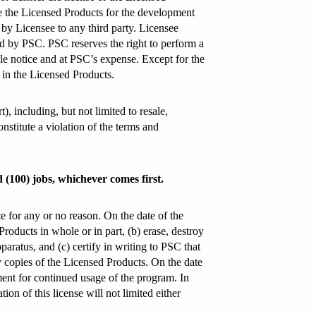
se the Licensed Products for the development
n by Licensee to any third party. Licensee
ed by PSC. PSC reserves the right to perform a
ble notice and at PSC’s expense. Except for the
 in the Licensed Products.
, including, but not limited to resale,
onstitute a violation of the terms and
d (100) jobs, whichever comes first.
te for any or no reason. On the date of the
Products in whole or in part, (b) erase, destroy
ratus, and (c) certify in writing to PSC that
y copies of the Licensed Products. On the date
ment for continued usage of the program. In
on of this license will not limited either