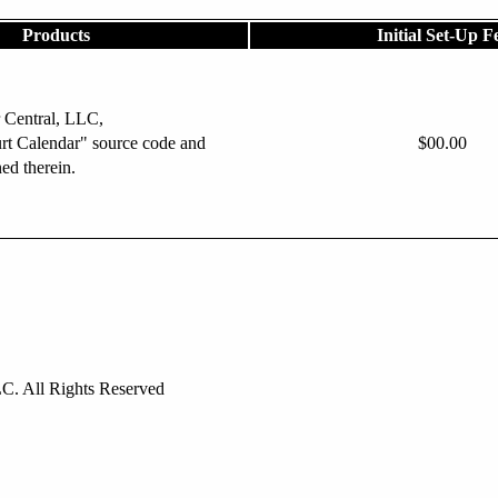
Products
Initial Set-Up F
 Central, LLC,
rt Calendar" source code and
$00.00
ned therein.
C. All Rights Reserved