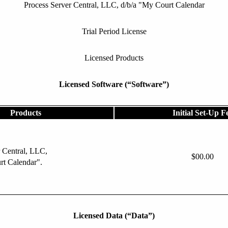
Process Server Central, LLC, d/b/a "My Court Calendar
Trial Period License
Licensed Products
Licensed Software (“Software”)
Products
Initial Set-Up F
 Central, LLC,
$00.00
rt Calendar".
Licensed Data (“Data”)