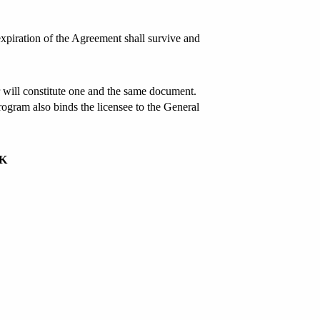
 expiration of the Agreement shall survive and
 will constitute one and the same document.
ogram also binds the licensee to the General
NK