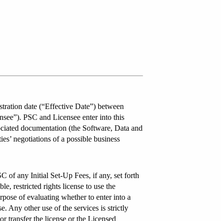
tration date (“Effective Date”) between
see”). PSC and Licensee enter into this
sociated documentation (the Software, Data and
ies’ negotiations of a possible business
of any Initial Set-Up Fees, if any, set forth
, restricted rights license to use the
rpose of evaluating whether to enter into a
 Any other use of the services is strictly
 or transfer the license or the Licensed