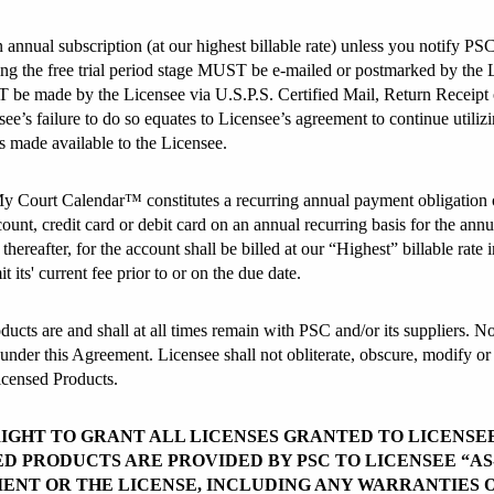
n annual subscription (at our highest billable rate) unless you notify PSC
ring the free trial period stage MUST be e-mailed or postmarked by the Li
 be made by the Licensee via U.S.P.S. Certified Mail, Return Receipt or
ee’s failure to do so equates to Licensee’s agreement to continue uti
s made available to the Licensee.
 My Court Calendar™ constitutes a recurring annual payment obligation o
unt, credit card or debit card on an annual recurring basis for the annu
hereafter, for the account shall be billed at our “Highest” billable rate 
 its' current fee prior to or on the due date.
ucts are and shall at all times remain with PSC and/or its suppliers. No 
nder this Agreement. Licensee shall not obliterate, obscure, modify or 
Licensed Products.
RIGHT TO GRANT ALL LICENSES GRANTED TO LICENSE
D PRODUCTS ARE PROVIDED BY PSC TO LICENSEE “AS-
ENT OR THE LICENSE, INCLUDING ANY WARRANTIES 