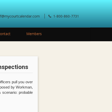
ef@mycourtcalendar.com
1-800-860-7731
ontact
Members
nspections
fficers pull you over
roposed by Workman,
a scenario: probable