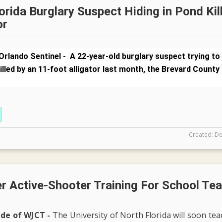
orida Burglary Suspect Hiding in Pond Kil
or
Orlando Sentinel -
A 22-year-old burglary suspect trying to
illed by an 11-foot alligator last month, the Brevard County 
Created: De
r Active-Shooter Training For School Te
ide of WJCT -
The University of North Florida will soon te