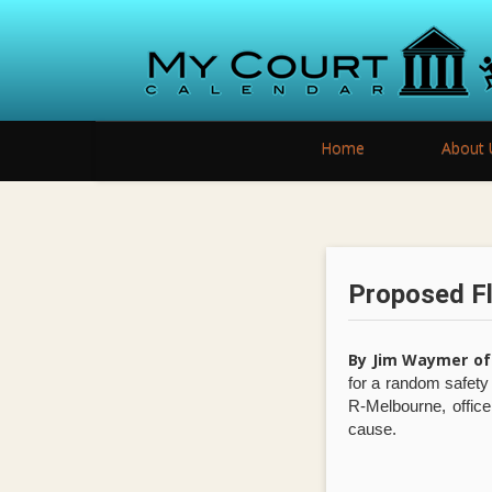
Home
About 
Proposed Fl
By Jim Waymer of
for a random safet
R-Melbourne, office
cause.