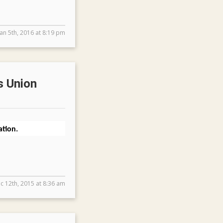
Jan 5th, 2016 at 8:19 pm
s Union
tion.
c 12th, 2015 at 8:36 am