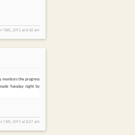
v 18th, 2015 at 6:42 am
y monitors the progress
 made Tuesday night by
v 13th, 2015 at 8:27 am