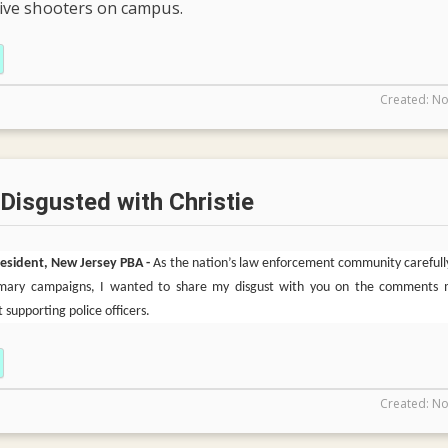
tive shooters on campus.
Created: No
 Disgusted with Christie
President, New Jersey PBA -
As the nation’s law enforcement community carefull
rimary campaigns, I wanted to share my disgust with you on the comments
 supporting police officers.
Created: No