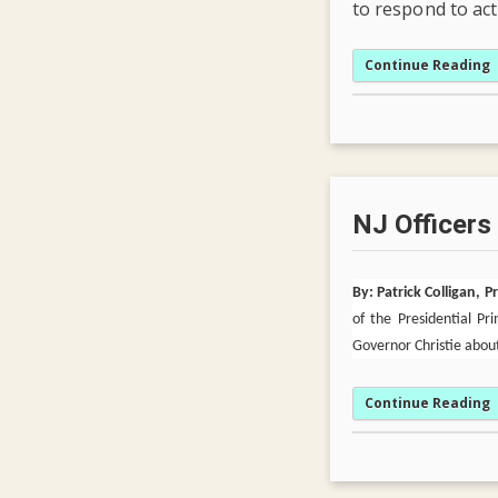
to respond to ac
Continue Reading
NJ Officers
By: Patrick Colligan, 
of the Presidential P
Governor Christie about
Continue Reading