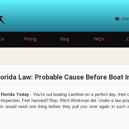
chi
Us
Pricing
Blog
FAQ's
C
orida Law: Probable Cause Before Boat I
 Florida Today
-
You're out boating carefree on a perfect day, then o
y inspection. Feel hassled? Rep. Ritch Workman did. Under a law p
rs would need one thing before they pull you over again in such 