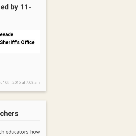
led by 11-
 evade
Sheriff's Office
c 10th, 2015 at 7:08 am
achers
ach educators how