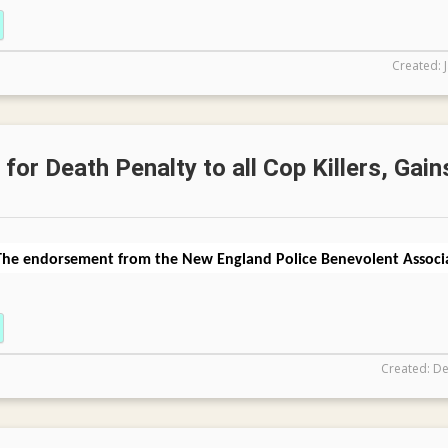
Created: 
for Death Penalty to all Cop Killers, Gain
The endorsement from the New England Police Benevolent Associa
Created: De