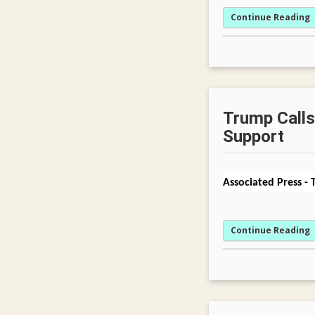
Continue Reading
Trump Calls 
Support
Associated Press
-
Continue Reading