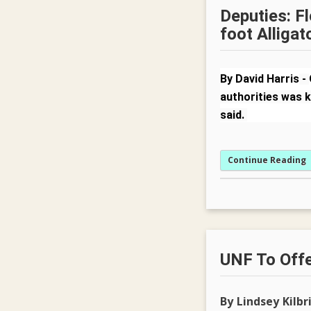
Deputies: Fl
foot Alligat
By David Harris
-
authorities was k
said.
Continue Reading
UNF To Offe
By Lindsey Kilbr